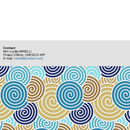
Contact
Mrs Lucilla MINELLI
Project Officer, UNESCO-IHP
E-mail:
l.minelli@unesco.org