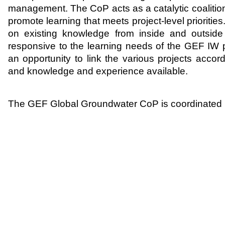
management. The CoP acts as a catalytic coaliti
promote learning that meets project-level prioritie
on existing knowledge from inside and outside
responsive to the learning needs of the GEF IW 
an opportunity to link the various projects accord
and knowledge and experience available.
The GEF Global Groundwater CoP is coordinate