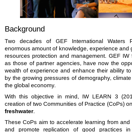
Background
Two decades of GEF International Waters P
enormous amount of knowledge, experience and go
resources protection and management. GEF IW fr
as those of partner agencies, have now the opport
wealth of experience and enhance their ability t
by the growing pressures of demography, climate 
the global economy.
With this objective in mind, IW LEARN 3 (20
creation of two Communities of Practice (CoPs) o
freshwater
.
These CoPs aim to accelerate learning from and w
and promote replication of good practices in