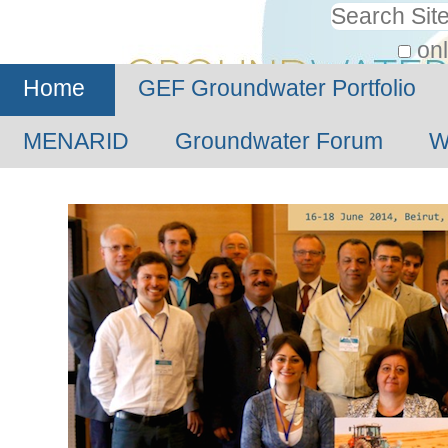
Personal
Search Site
tools
onl
Advanced
Home
GEF Groundwater Portfolio
Search…
MENARID
Groundwater Forum
W